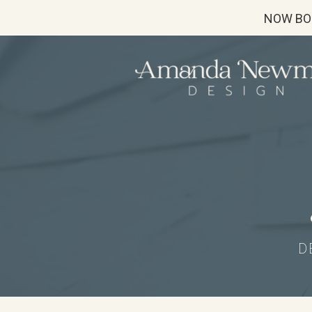
NOW BO
D