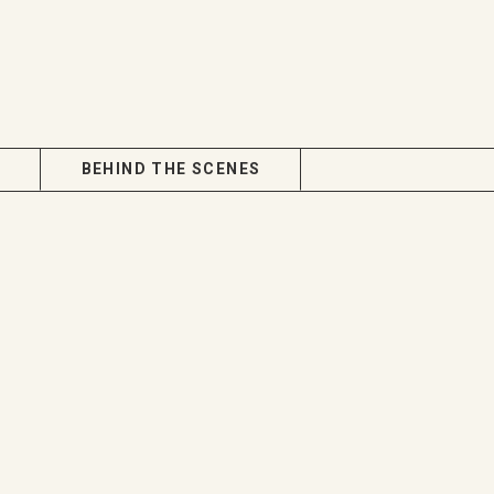
BEHIND THE SCENES