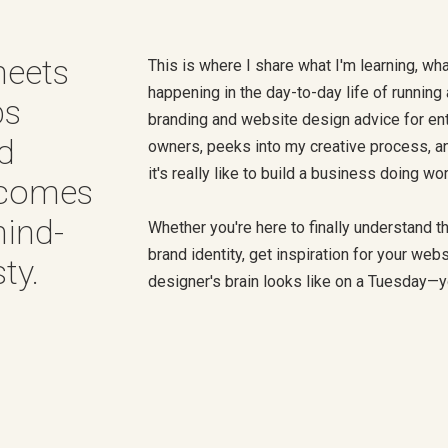
meets
This is where I share what I'm learning, wha
happening in the day-to-day life of running a
ps
branding and website design advice for en
nd
owners, peeks into my creative process, a
it's really like to build a business doing wo
 comes
hind-
Whether you're here to finally understand 
brand identity, get inspiration for your webs
ty.
designer's brain looks like on a Tuesday—you