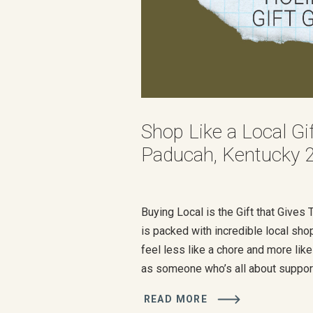
Shop Like a Local Gi
Paducah, Kentucky 
Buying Local is the Gift that Give
is packed with incredible local sho
feel less like a chore and more like
as someone who’s all about suppor
businesses (it’s literally what I do)
READ MORE
some of my favorite spots to help 