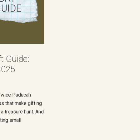
ft Guide:
2025
s Twice Paducah
ps that make gifting
 a treasure hunt. And
ting small
, I wanted to share
you shop with