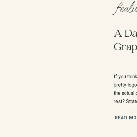
feat
A Day
Grap
If you thi
pretty log
the actual
rest? Stra
—a lot of 
scenes whe
READ MO