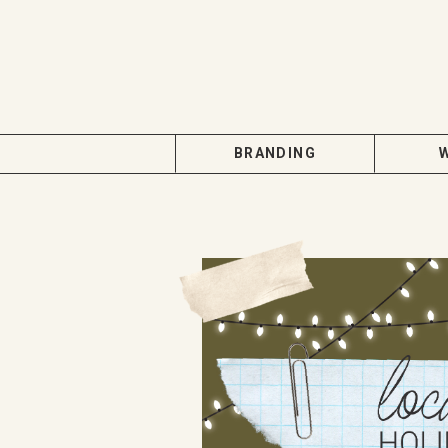
BRANDING